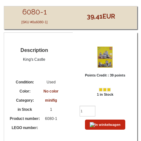
LEGO® 6080-1 - - No color - minifig,King's Castle
6080-1
39,41EUR
[SKU #0u6080-1]
Description
King's Castle
Points Credit :
39 points
Condition:
Used
Color:
No color
1 in Stock
Category:
minifig
in Stock
1
Product number:
6080-1
LEGO number: