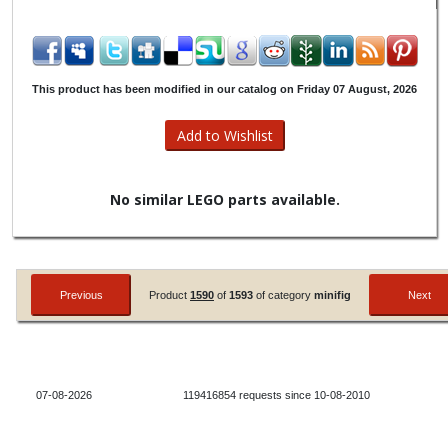
This product has been modified in our catalog on Friday 07 August, 2026
No similar LEGO parts available.
Product
1590
of
1593
of category
minifig
07-08-2026
119416854 requests since 10-08-2010