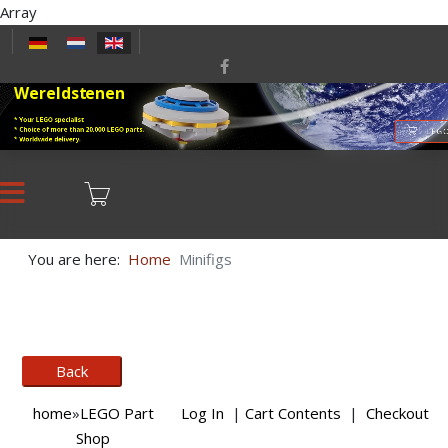
Array
Select your language
Wereldstenen
* Your LEGO specialist
* Choice of more than 20,000 LEGO parts.
LEGO
* Worldwide delivery.
You are here:
Home
Minifigs
home
»
LEGO Part
Log In
|
Cart Contents
|
Checkout
Shop