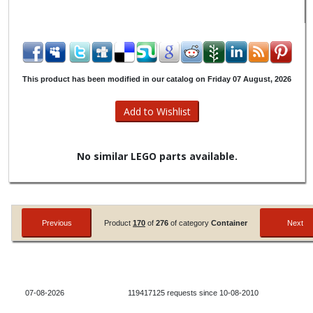
This product has been modified in our catalog on Friday 07 August, 2026
No similar LEGO parts available.
Product
170
of
276
of category
Container
07-08-2026
119417125 requests since 10-08-2010