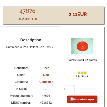
LEGO® 47676 - 4218542 - Red - Container,
Container, X-Pod Bottom Cap 9 x 9 x 1
47676
2,11EUR
[SKU #5u47676]
Description
Container, X-Pod Bottom Cap 9 x 9 x 1
Points Credit :
2 points
Condition:
Used
Color:
Red
1 in Stock
Category:
Container
in Stock
1
Product number:
47676
LEGO number:
4218542