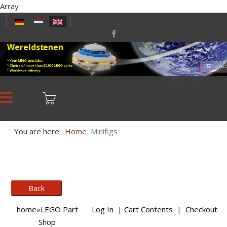
Array
Select your language
Wereldstenen
* Your LEGO specialist
* Choice of more than 20,000 LEGO parts.
LEGO
* Worldwide delivery.
You are here:
Home
Minifigs
home
»
LEGO Part
Log In
|
Cart Contents
|
Checkout
Shop