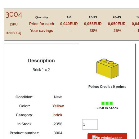
LEGO® 3004 - 300424, 4613966 - Yellow - brick,
Brick 1 x 2
3004
Quantity
1-9
10-19
20-49
5
Price for each
0,040EUR
0,055EUR
0,050EUR
0,0
[SKU
Your savings
-
-38%
-25%
-
#3N3004]
Description
Brick 1 x 2
Points Credit :
0 points
Condition:
New
Color:
Yellow
2358 in Stock
Category:
brick
in Stock
2358
Product number:
3004