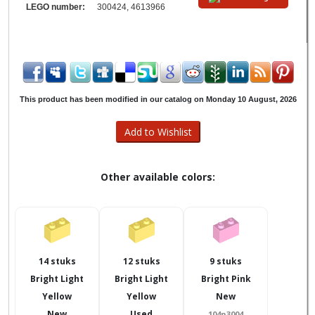
LEGO number:
300424, 4613966
This product has been modified in our catalog on Monday 10 August, 2026
Other available colors:
14 stuks
12 stuks
9 stuks
Bright Light
Bright Light
Bright Pink
Yellow
Yellow
New
New
Used
104n3004