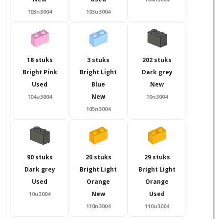
103n3004
103u3004
18 stuks
3 stuks
202 stuks
Bright Pink
Bright Light
Dark grey
Used
Blue
New
New
104u3004
10n3004
105n3004
90 stuks
20 stuks
29 stuks
Dark grey
Bright Light
Bright Light
Used
Orange
Orange
New
Used
10u3004
110n3004
110u3004