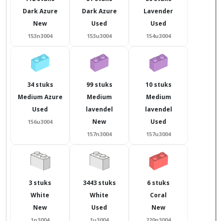
Dark Azure
Dark Azure
Lavender
New
Used
Used
153n3004
153u3004
154u3004
34 stuks
99 stuks
10 stuks
Medium Azure
Medium
Medium
Used
lavendel
lavendel
New
Used
156u3004
157n3004
157u3004
3 stuks
3443 stuks
6 stuks
White
White
Coral
New
Used
New
1n3004
1u3004
220n3004