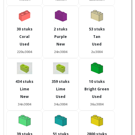
30 stuks
2 stuks
53 stuks
Coral
Purple
Tan
Used
New
Used
220u3004
24n3004
2u3004
434 stuks
359 stuks
10 stuks
Lime
Lime
Bright Green
New
Used
Used
34n3004
34u3004
36u3004
39 stuks
51 stuks
2800 stuks