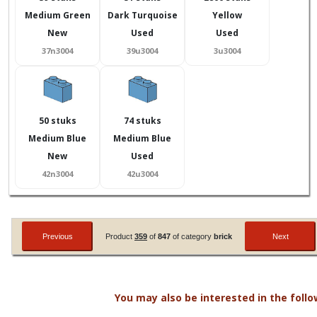
Medium Green
Dark Turquoise
Yellow
New
Used
Used
37n3004
39u3004
3u3004
50 stuks
74 stuks
Medium Blue
Medium Blue
New
Used
42n3004
42u3004
Product
359
of
847
of category
brick
You may also be interested in the follo