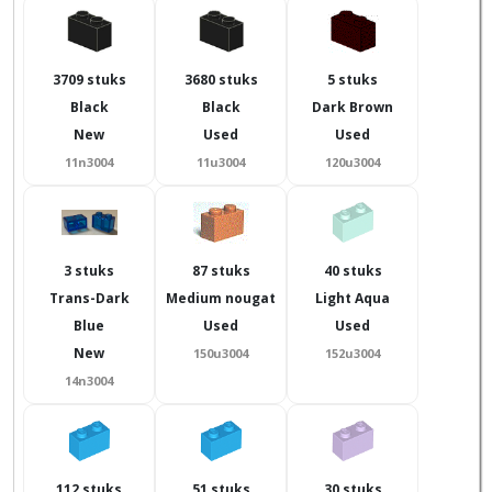
3709 stuks
3680 stuks
5 stuks
Black
Black
Dark Brown
New
Used
Used
11n3004
11u3004
120u3004
3 stuks
87 stuks
40 stuks
Trans-Dark
Medium nougat
Light Aqua
Blue
Used
Used
New
150u3004
152u3004
14n3004
112 stuks
51 stuks
30 stuks