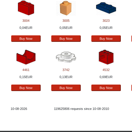
3004
3005
3023
0,04EUR
0,05EUR
0,05EUR
4461
3742
4532
0,15EUR
0,13EUR
0,69EUR
10-08-2026
119625806 requests since 10-08-2010