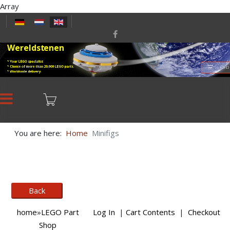
Array
Select your language
Wereldstenen
* Your LEGO specialist
* Choice of more than 20,000 LEGO parts.
LEGO
* Worldwide delivery.
You are here:
Home
Minifigs
home
»
LEGO Part
Log In
|
Cart Contents
|
Checkout
Shop