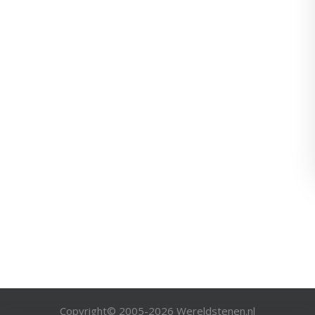
Copyright© 2005-
2026
Wereldstenen.nl