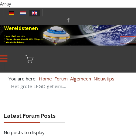
Array
Select your language
Wereldstenen
* Your LEGO specialist
* Choice of more than 20,000 LEGO parts.
LEGO
* Worldwide delivery.
You are here:
Home
Forum
Algemeen
Nieuwtips
Het grote LEGO geheim....
Latest Forum Posts
No posts to display.