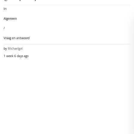
In
Algemeen
/
Vraag en antwoord
by
Michaelgot
1 week 6 days ago