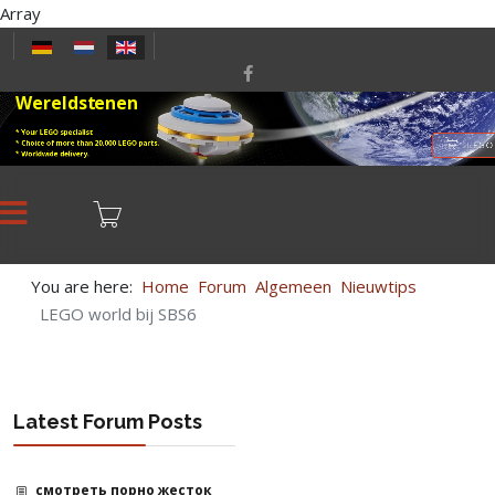
Array
Select your language
Wereldstenen
* Your LEGO specialist
* Choice of more than 20,000 LEGO parts.
LEGO
* Worldwide delivery.
You are here:
Home
Forum
Algemeen
Nieuwtips
LEGO world bij SBS6
Latest Forum Posts
смотреть порно жесток