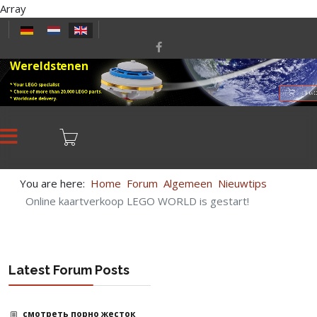
Array
Select your language
Wereldstenen
* Your LEGO specialist
* Choice of more than 20,000 LEGO parts.
LEGO
* Worldwide delivery.
You are here:
Home
Forum
Algemeen
Nieuwtips
Online kaartverkoop LEGO WORLD is gestart!
Latest Forum Posts
смотреть порно жесток