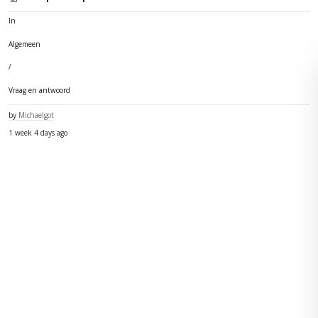
In
Algemeen
/
Vraag en antwoord
by
Michaelgot
1 week 4 days ago